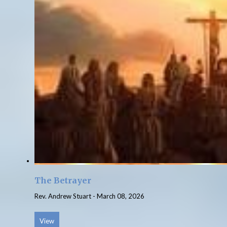
The Betrayer
Rev. Andrew Stuart
-
March 08, 2026
View