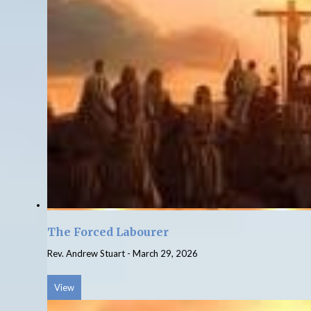
The Forced Labourer
Rev. Andrew Stuart
-
March 29, 2026
View