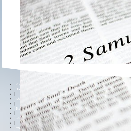
Menu
Home
|
About Us
|
Staff
|
Sermons
|
Events