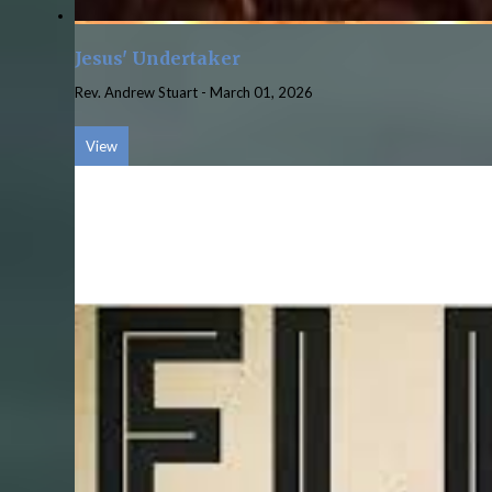
Jesus' Undertaker
Rev. Andrew Stuart
-
March 01, 2026
View