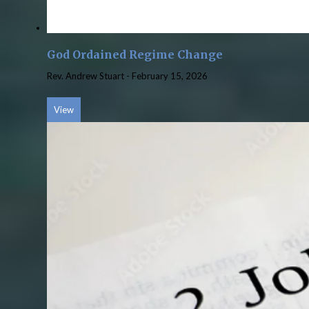
God Ordained Regime Change
Rev. Andrew Stuart
-
February 15, 2026
View