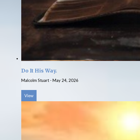
Do It His Way.
Malcolm Stuart
-
May 24, 2026
View