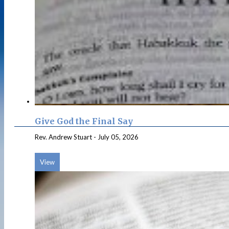
Give God the Final Say
Rev. Andrew Stuart
-
July 05, 2026
View