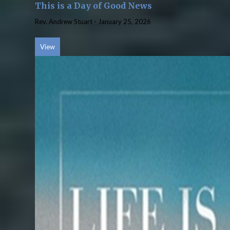
This is a Day of Good News
Rev. Andrew Stuart
-
January 25, 2026
View