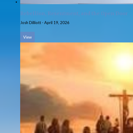
Rebellion, Resentment, and the Open Door
Josh Dilliott
-
April 19, 2026
View