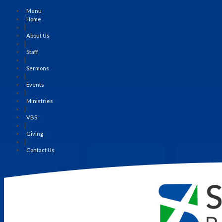
Menu
Home
|
About Us
|
Staff
|
Sermons
|
Events
|
Ministries
|
VBS
|
Giving
|
Contact Us