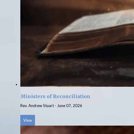
Ministers of Reconciliation
Rev. Andrew Stuart
-
June 07, 2026
View