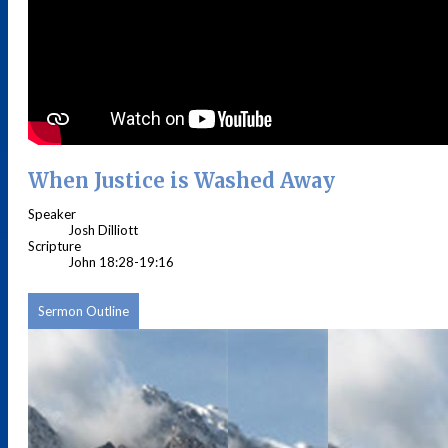
When Justice is Washed Away
Speaker
Josh Dilliott
Scripture
John 18:28-19:16
Sermon Outline