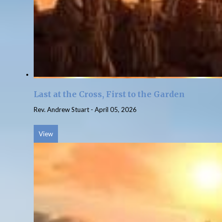
Last at the Cross, First to the Garden
Rev. Andrew Stuart
-
April 05, 2026
View