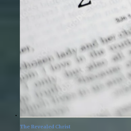
The Revealed Christ