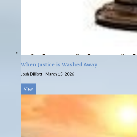
When Justice is Washed Away
Josh Dilliott
-
March 15, 2026
View