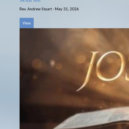
Send Me
Rev. Andrew Stuart
-
May 31, 2026
View