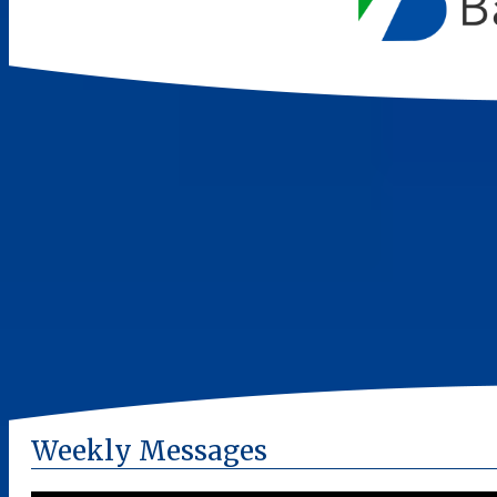
Weekly Messages