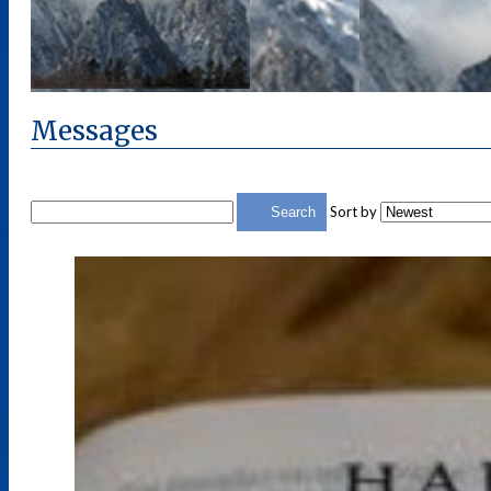
Messages
Sort by
Search