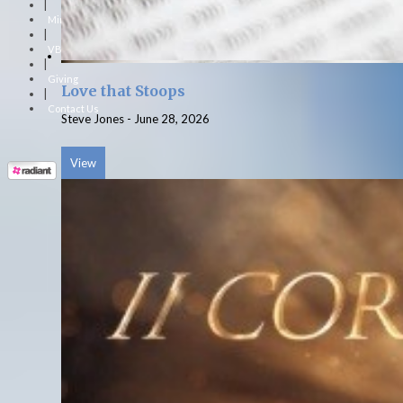
|
Ministries
|
VBS
|
Giving
Love that Stoops
|
Contact Us
Steve Jones
-
June 28, 2026
View