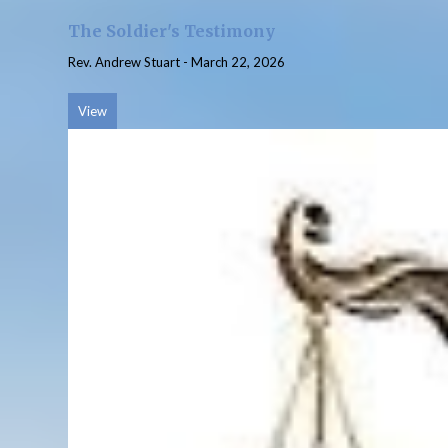
The Soldier's Testimony
Rev. Andrew Stuart
-
March 22, 2026
View