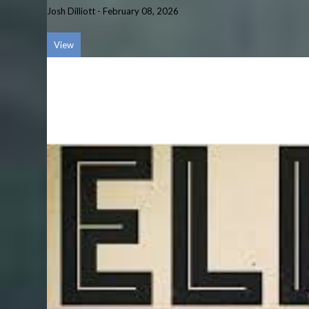
Josh Dilliott
-
February 08, 2026
View