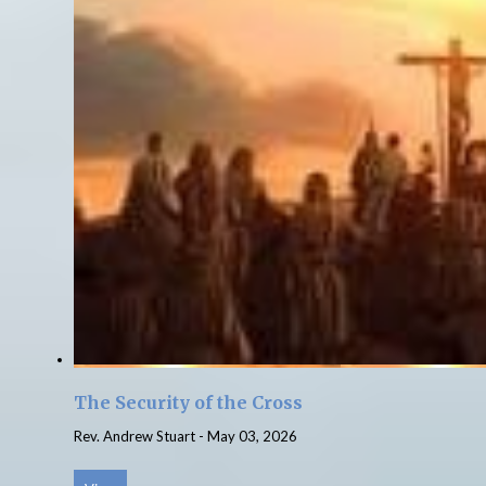
The Security of the Cross
Rev. Andrew Stuart
-
May 03, 2026