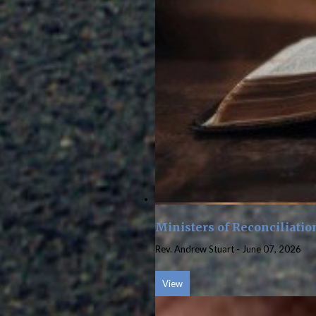
Ministers of Reconciliatio
Rev. Andrew Stuart
-
June 07, 2026
View