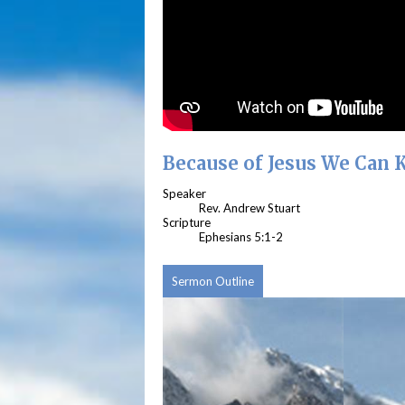
Because of Jesus We Can
Speaker
Rev. Andrew Stuart
Scripture
Ephesians 5:1-2
Sermon Outline