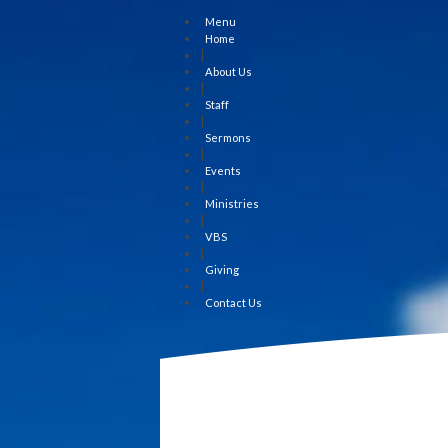
Menu
Home
|
About Us
|
Staff
|
Sermons
|
Events
|
Ministries
|
VBS
|
Giving
|
Contact Us