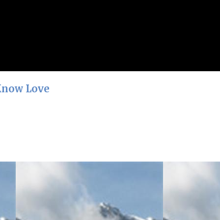
 Know Love