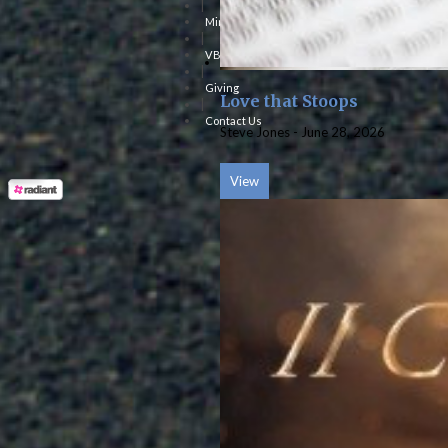
|
Ministries
|
VBS
|
Giving
Love that Stoops
|
Contact Us
Steve Jones
-
June 28, 2026
View