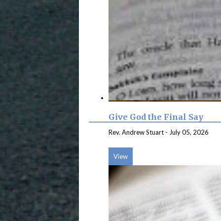
Give God the Final Say
Rev. Andrew Stuart
-
July 05, 2026
View