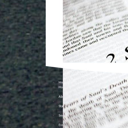
Menu
Home
|
About Us
|
Staff
|
Sermons
|
Events