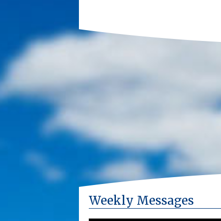
Weekly Messages