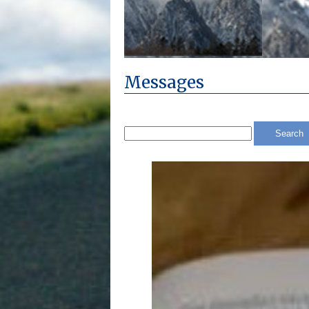
Messages
Search