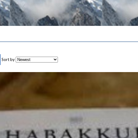
Sort by