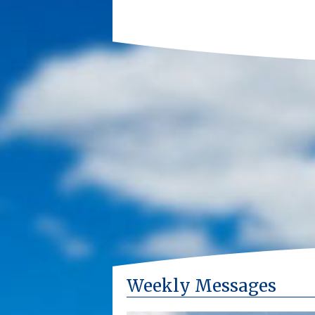
Weekly Messages