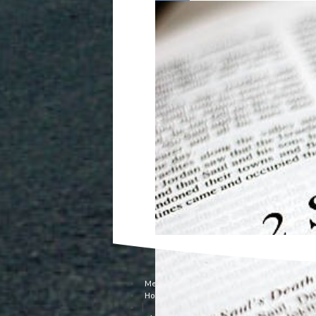
Menu
Home
|