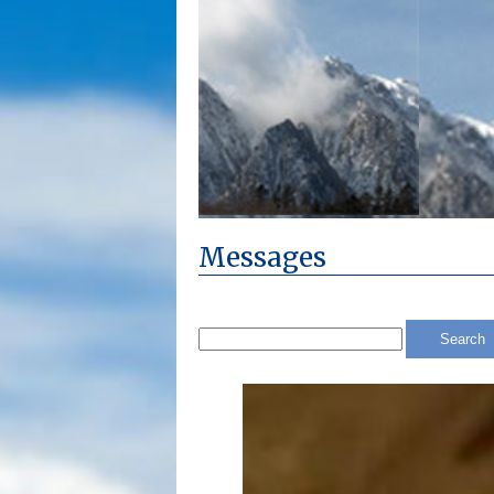
Messages
Search