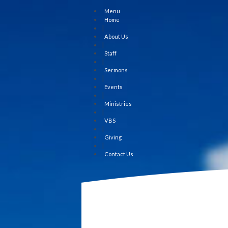
Menu
Home
|
About Us
|
Staff
|
Sermons
|
Events
|
Ministries
|
VBS
|
Giving
|
Contact Us