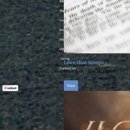
About Us
|
Staff
|
Sermons
|
Events
|
Ministries
|
VBS
|
Giving
Love that Stoops
|
Contact Us
Steve Jones
-
June 28, 2026
View