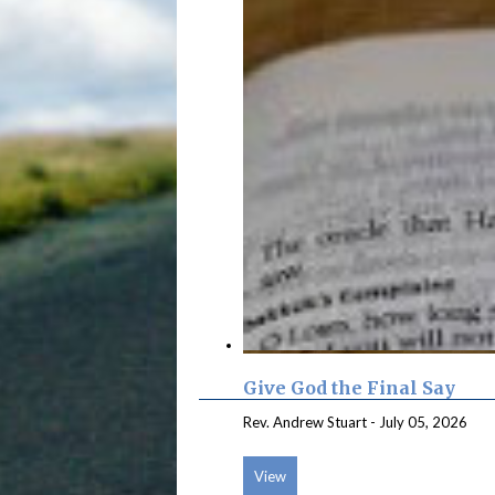
Give God the Final Say
Rev. Andrew Stuart
-
July 05, 2026
View