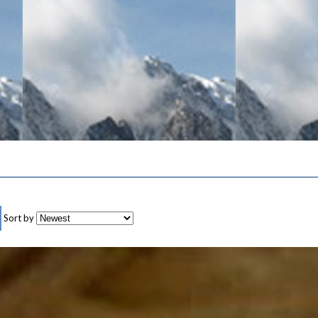
Sort by