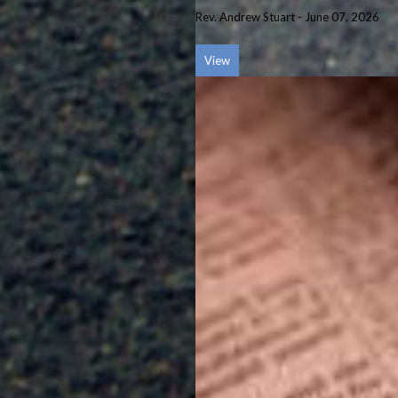
Rev. Andrew Stuart
-
June 07, 2026
View