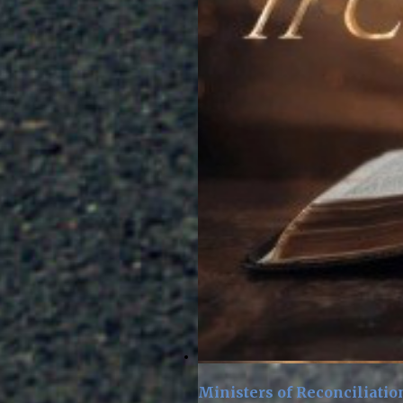
Ministers of Reconciliatio