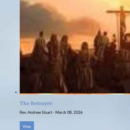
The Betrayer
Rev. Andrew Stuart
-
March 08, 2026
View