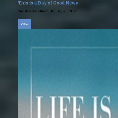
This is a Day of Good News
Rev. Andrew Stuart
-
January 25, 2026
View