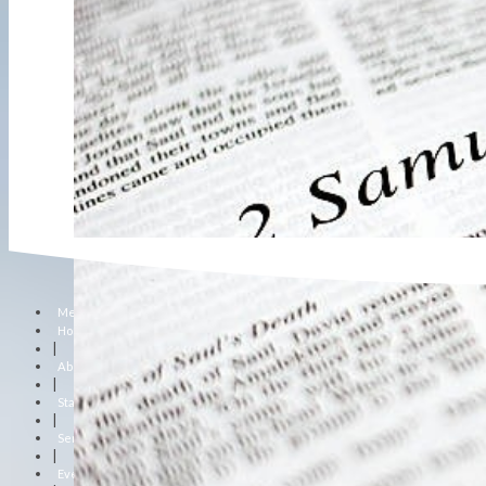
Menu
Home
|
About Us
|
Staff
|
Sermons
|
Events