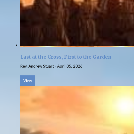
Last at the Cross, First to the Garden
Rev. Andrew Stuart
-
April 05, 2026
View