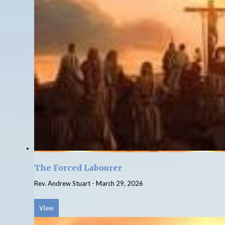
The Forced Labourer
Rev. Andrew Stuart
-
March 29, 2026
View