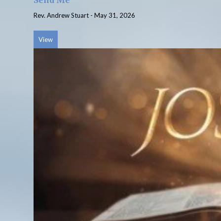
Send Me
Rev. Andrew Stuart
-
May 31, 2026
View