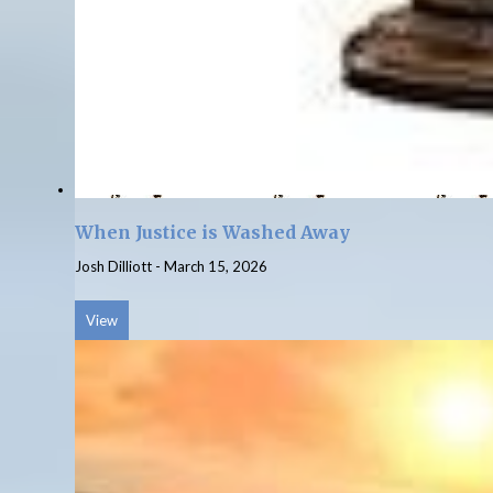
When Justice is Washed Away
Josh Dilliott
-
March 15, 2026
View