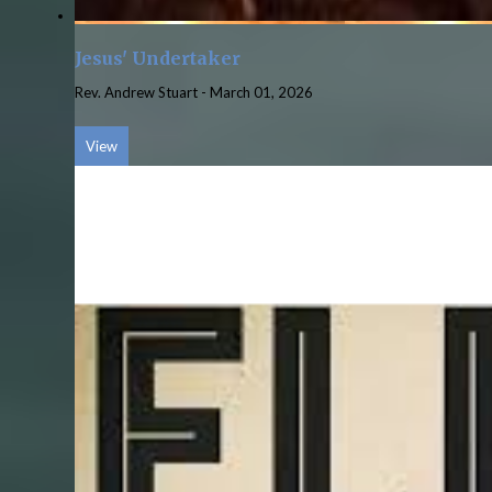
Jesus' Undertaker
Rev. Andrew Stuart
-
March 01, 2026
View