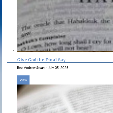
Give God the Final Say
Rev. Andrew Stuart
-
July 05, 2026
View