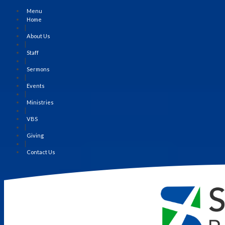
Menu
Home
|
About Us
|
Staff
|
Sermons
|
Events
|
Ministries
|
VBS
|
Giving
|
Contact Us