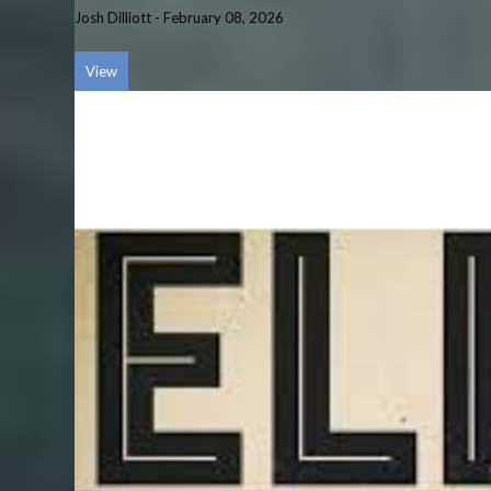
Josh Dilliott
-
February 08, 2026
View