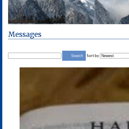
Messages
Sort by
Search