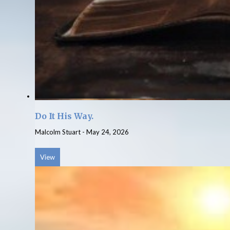
Do It His Way.
Malcolm Stuart
-
May 24, 2026
View