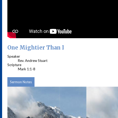
One Mightier Than I
Speaker
Rev. Andrew Stuart
Scripture
Mark 1:1-8
Sermon Notes