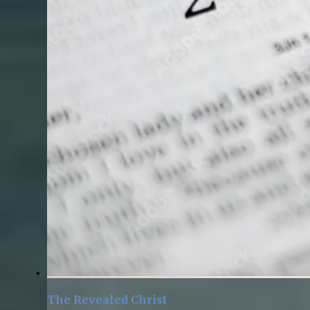
The Revealed Christ