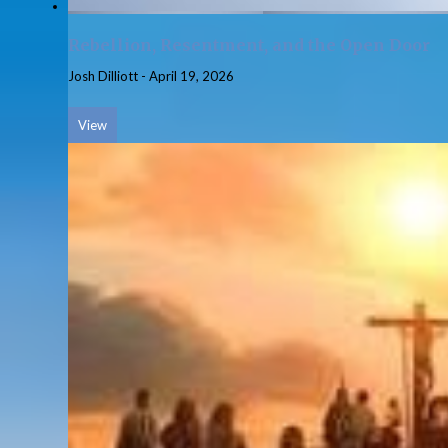
Rebellion, Resentment, and the Open Door
Josh Dilliott
-
April 19, 2026
View