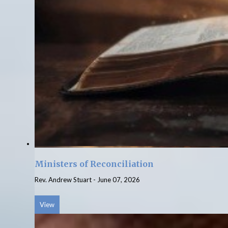
Ministers of Reconciliation
Rev. Andrew Stuart
-
June 07, 2026
View