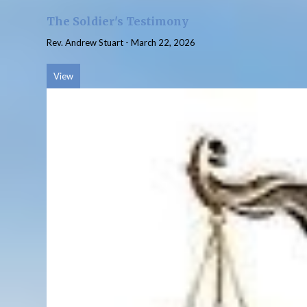
The Soldier's Testimony
Rev. Andrew Stuart
-
March 22, 2026
View