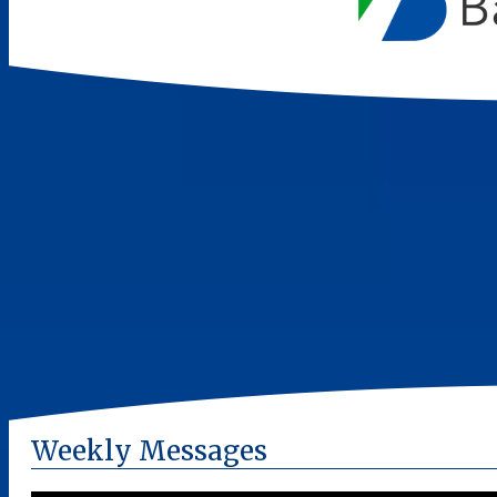
Weekly Messages