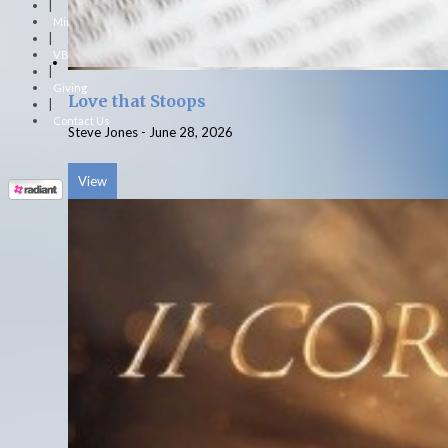
|
Ministries
|
VBS
|
Giving
Love that Stoops
|
Contact Us
Steve Jones
-
June 28, 2026
View