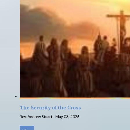
The Security of the Cross
Rev. Andrew Stuart
-
May 03, 2026