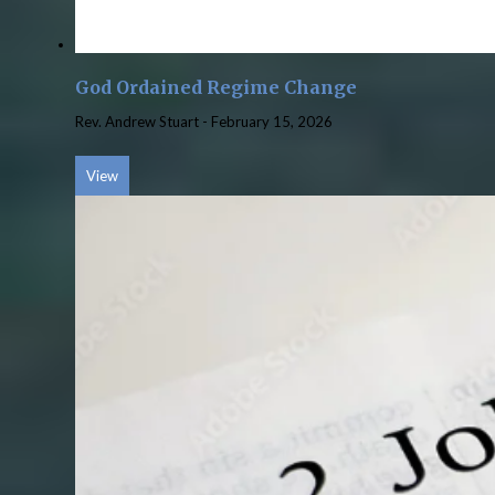
God Ordained Regime Change
Rev. Andrew Stuart
-
February 15, 2026
View