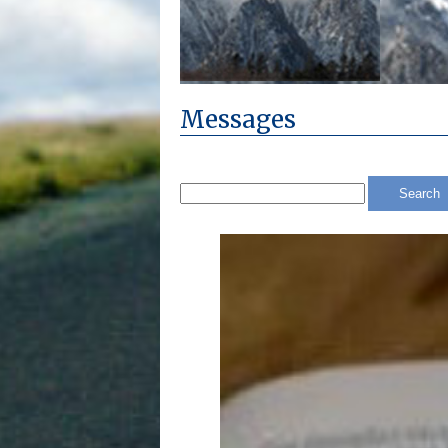
Messages
Search