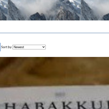
Sort by