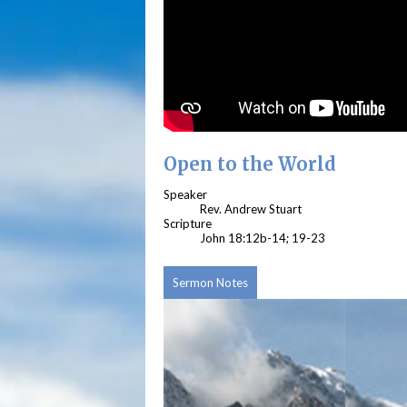
Open to the World
Speaker
Rev. Andrew Stuart
Scripture
John 18:12b-14; 19-23
Sermon Notes