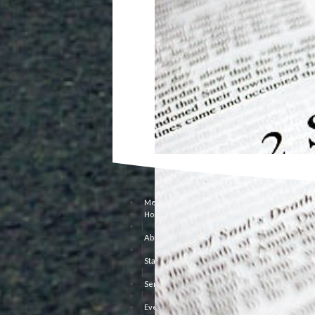
Menu
Home
|
About Us
|
Staff
|
Sermons
|
Events