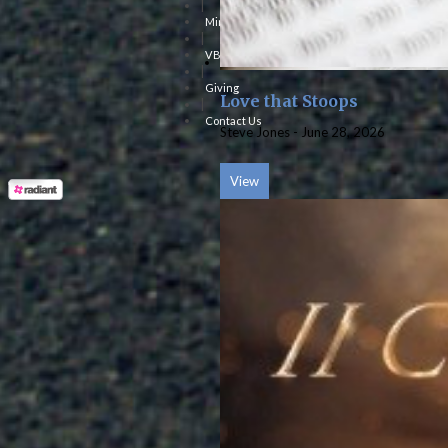
|
Ministries
|
VBS
|
Giving
Love that Stoops
|
Contact Us
Steve Jones
-
June 28, 2026
View