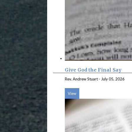
Give God the Final Say
Rev. Andrew Stuart
-
July 05, 2026
View