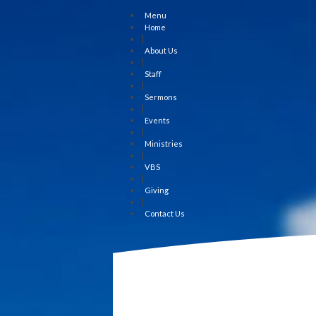
Menu
Home
|
About Us
|
Staff
|
Sermons
|
Events
|
Ministries
|
VBS
|
Giving
|
Contact Us