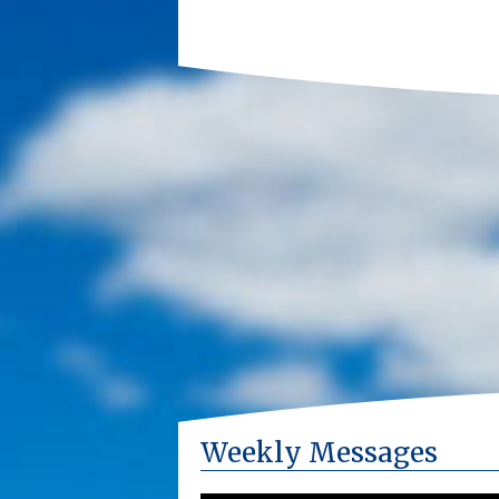
Weekly Messages