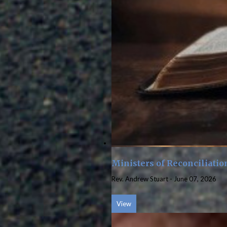
Ministers of Reconciliatio
Rev. Andrew Stuart
-
June 07, 2026
View