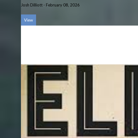
Josh Dilliott
-
February 08, 2026
View