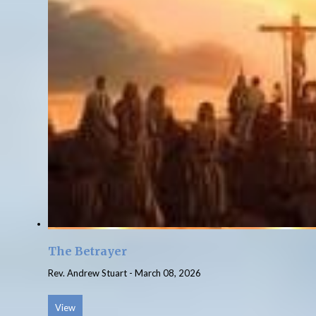
The Betrayer
Rev. Andrew Stuart
-
March 08, 2026
View