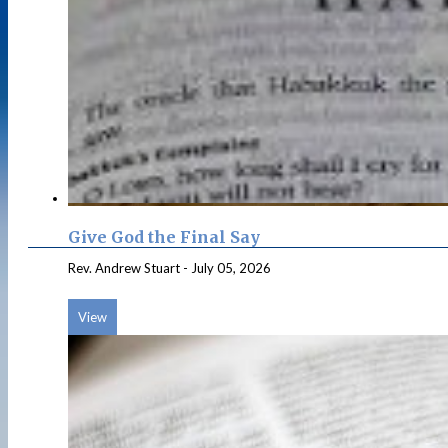
Give God the Final Say
Rev. Andrew Stuart
-
July 05, 2026
View