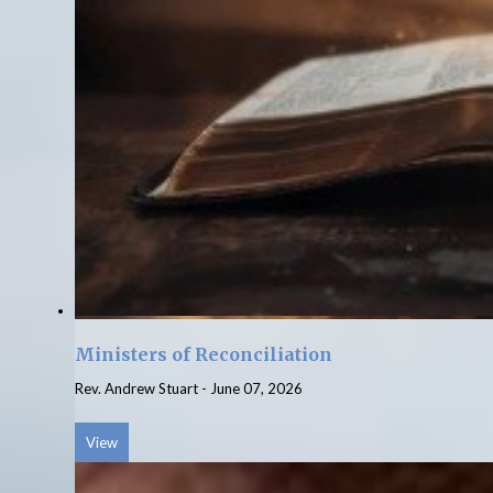
Ministers of Reconciliation
Rev. Andrew Stuart
-
June 07, 2026
View