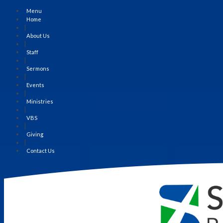
Menu
Home
|
About Us
|
Staff
|
Sermons
|
Events
|
Ministries
|
VBS
|
Giving
|
Contact Us