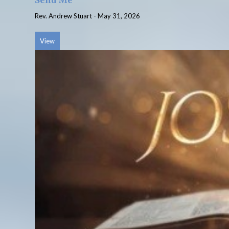
Send Me
Rev. Andrew Stuart
-
May 31, 2026
View