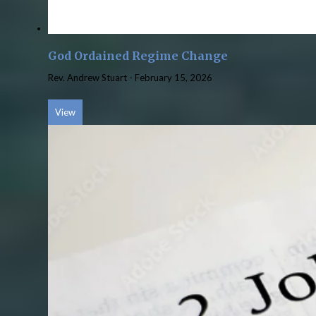
God Ordained Regime Change
Rev. Andrew Stuart
-
February 15, 2026
View