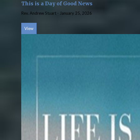
This is a Day of Good News
Rev. Andrew Stuart
-
January 25, 2026
View