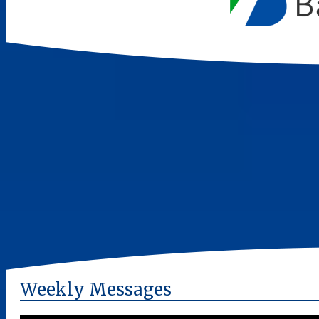
Weekly Messages