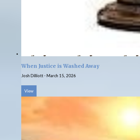
When Justice is Washed Away
Josh Dilliott
-
March 15, 2026
View