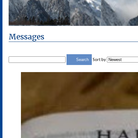
Messages
Sort by
Search