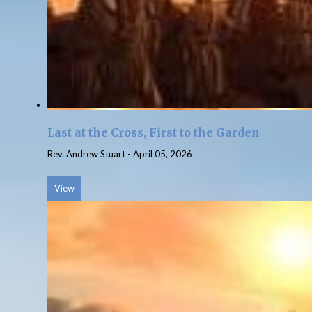
Last at the Cross, First to the Garden
Rev. Andrew Stuart
-
April 05, 2026
View