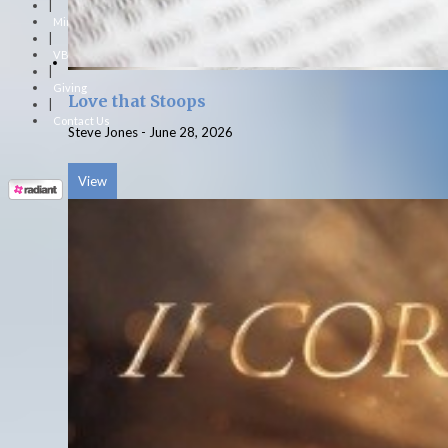
|
Ministries
|
VBS
|
Giving
Love that Stoops
|
Contact Us
Steve Jones
-
June 28, 2026
View