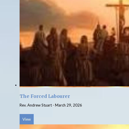
The Forced Labourer
Rev. Andrew Stuart
-
March 29, 2026
View