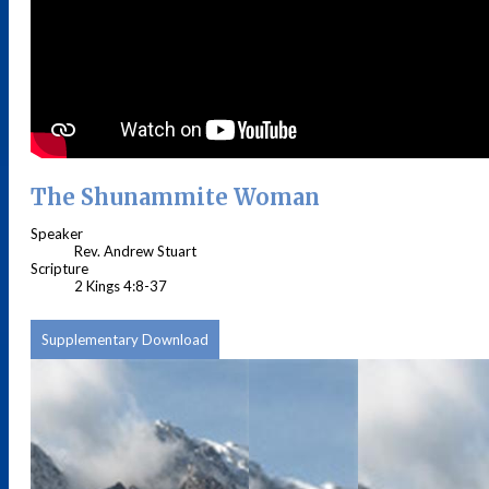
The Shunammite Woman
Speaker
Rev. Andrew Stuart
Scripture
2 Kings 4:8-37
Supplementary Download