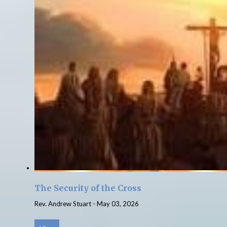
The Security of the Cross
Rev. Andrew Stuart
-
May 03, 2026