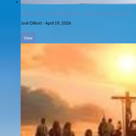
Rebellion, Resentment, and the Open Door
Josh Dilliott
-
April 19, 2026
View