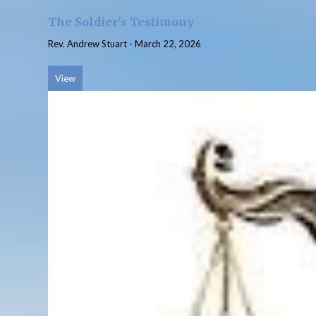
The Soldier's Testimony
Rev. Andrew Stuart
-
March 22, 2026
View