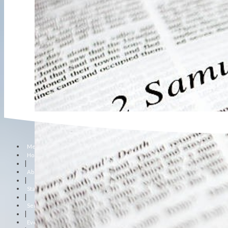
Menu
Home
|
About Us
|
Staff
|
Sermons
|
Events