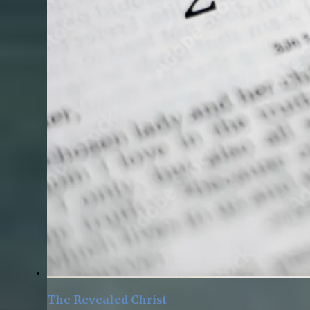
The Revealed Christ