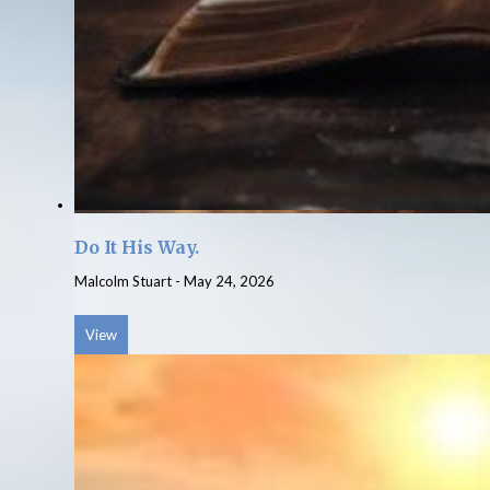
Do It His Way.
Malcolm Stuart
-
May 24, 2026
View