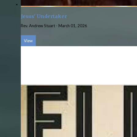
Jesus' Undertaker
Rev. Andrew Stuart
-
March 01, 2026
View