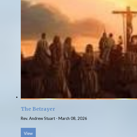
The Betrayer
Rev. Andrew Stuart
-
March 08, 2026
View