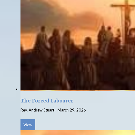
The Forced Labourer
Rev. Andrew Stuart
-
March 29, 2026
View