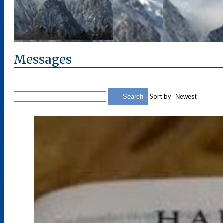
Messages
Sort by
Search