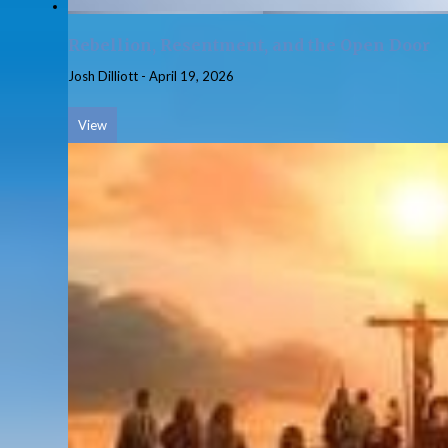
Rebellion, Resentment, and the Open Door
Josh Dilliott
-
April 19, 2026
View