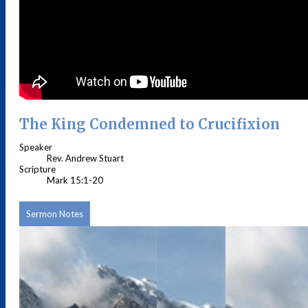
The King Condemned to Crucifixion
Speaker
Rev. Andrew Stuart
Scripture
Mark 15:1-20
Sermon Notes