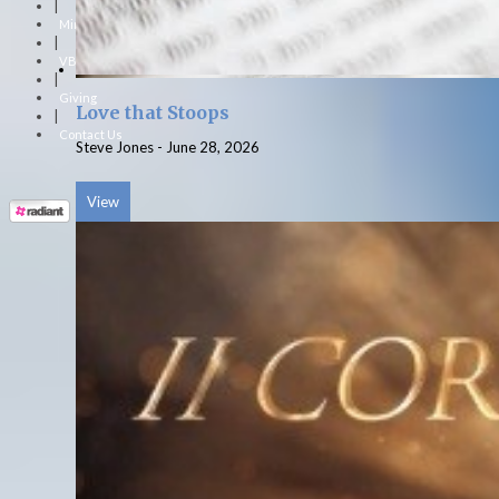
|
Ministries
|
VBS
|
Giving
Love that Stoops
|
Contact Us
Steve Jones
-
June 28, 2026
View