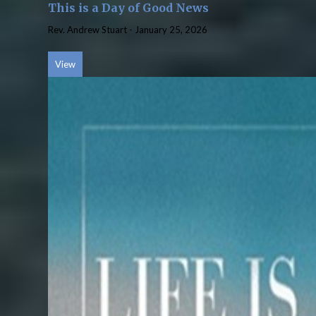
This is a Day of Good News
Rev. Andrew Stuart
-
January 25, 2026
View