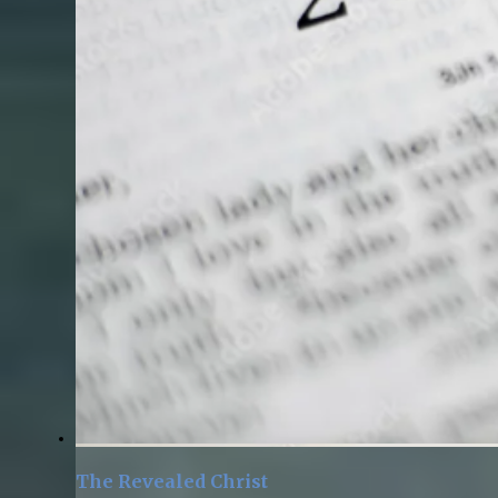
The Revealed Christ