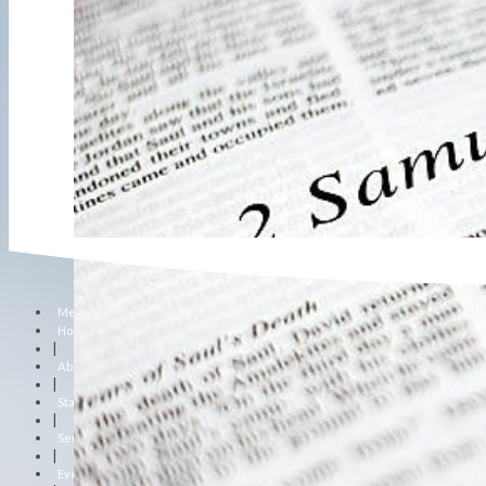
Menu
Home
|
About Us
|
Staff
|
Sermons
|
Events