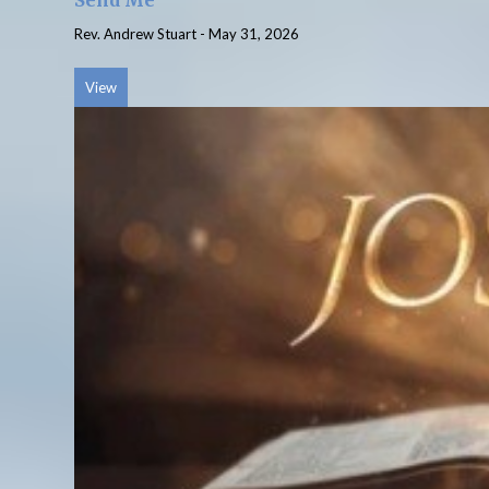
Send Me
Rev. Andrew Stuart
-
May 31, 2026
View