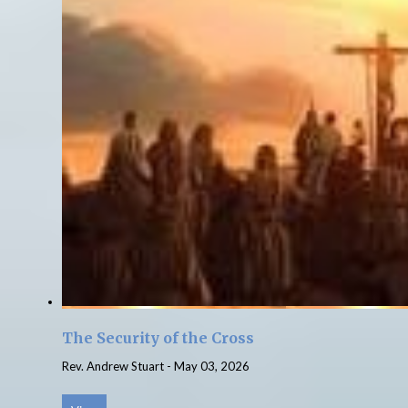
The Security of the Cross
Rev. Andrew Stuart
-
May 03, 2026