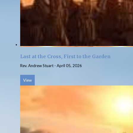
Last at the Cross, First to the Garden
Rev. Andrew Stuart
-
April 05, 2026
View