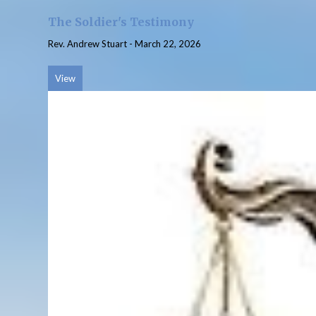
The Soldier's Testimony
Rev. Andrew Stuart
-
March 22, 2026
View