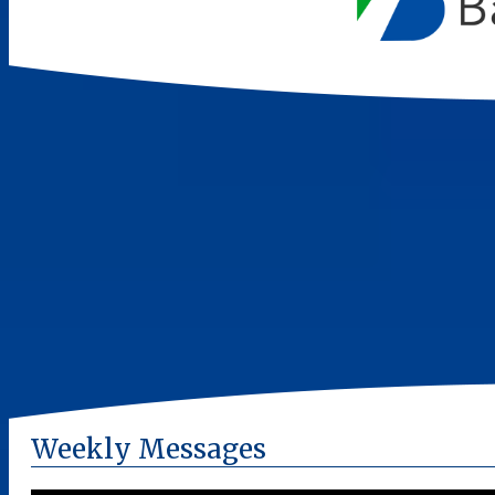
Weekly Messages