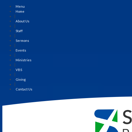
Menu
Home
|
About Us
|
Staff
|
Sermons
|
Events
|
Ministries
|
VBS
|
Giving
|
Contact Us