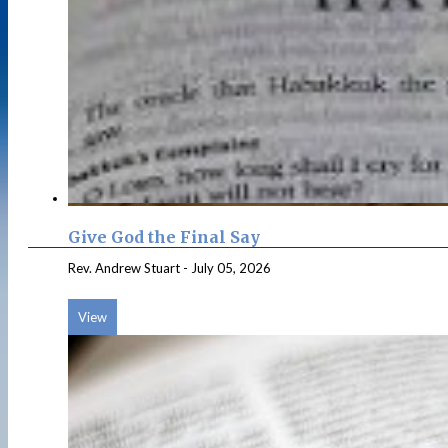
Give God the Final Say
Rev. Andrew Stuart
-
July 05, 2026
View