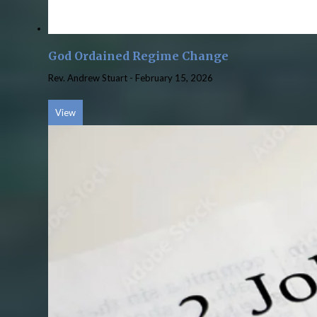
God Ordained Regime Change
Rev. Andrew Stuart
-
February 15, 2026
View