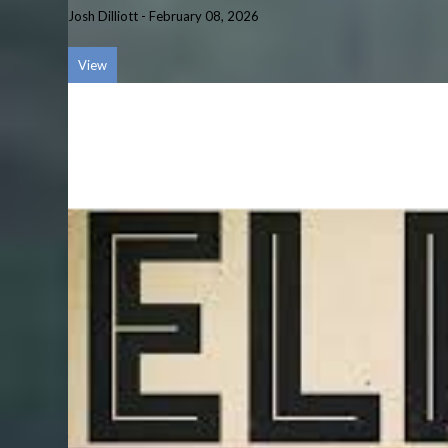
Josh Dilliott
-
February 08, 2026
View