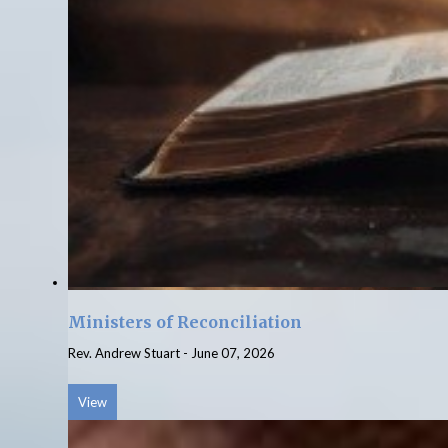
Ministers of Reconciliation
Rev. Andrew Stuart
-
June 07, 2026
View