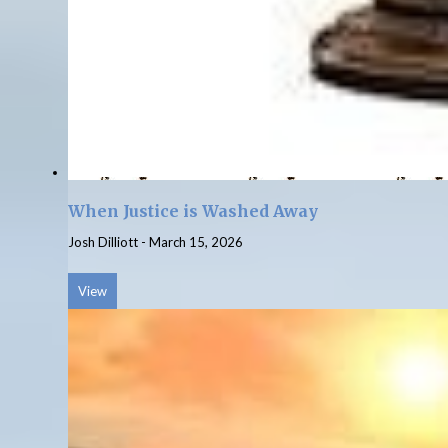
When Justice is Washed Away
Josh Dilliott
-
March 15, 2026
View