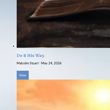
Do It His Way.
Malcolm Stuart
-
May 24, 2026
View