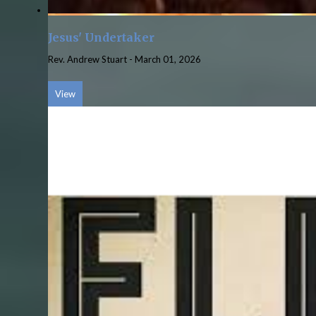
Jesus' Undertaker
Rev. Andrew Stuart
-
March 01, 2026
View