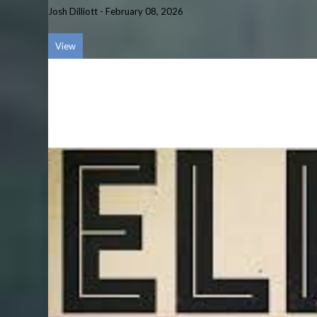
Josh Dilliott
-
February 08, 2026
View