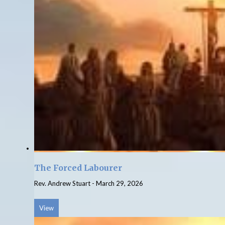
The Forced Labourer
Rev. Andrew Stuart
-
March 29, 2026
View