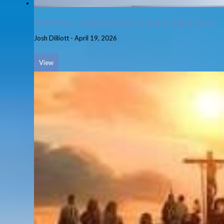
Rebellion, Resentment, and the Open Door
Josh Dilliott
-
April 19, 2026
View