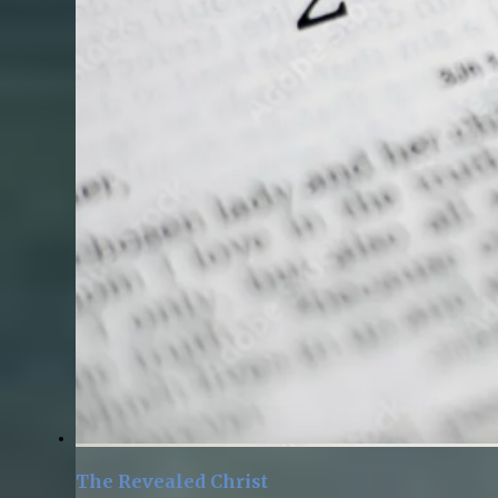
The Revealed Christ