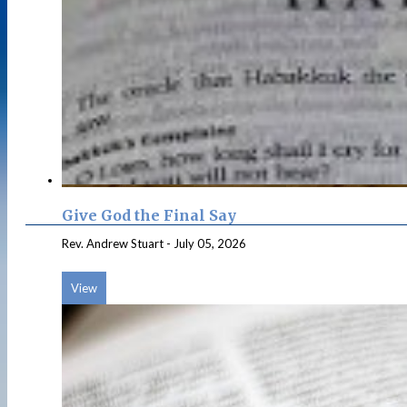
Give God the Final Say
Rev. Andrew Stuart
-
July 05, 2026
View