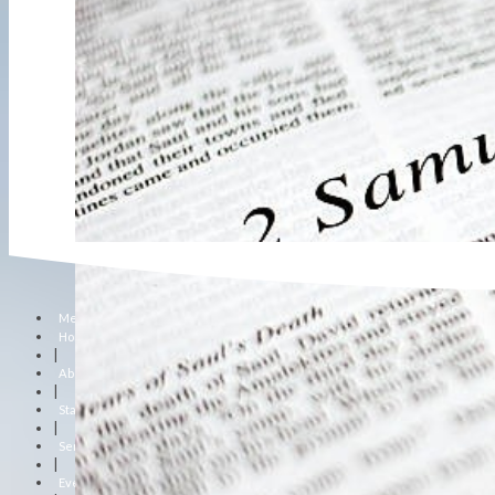
Menu
Home
|
About Us
|
Staff
|
Sermons
|
Events