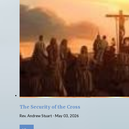
The Security of the Cross
Rev. Andrew Stuart
-
May 03, 2026