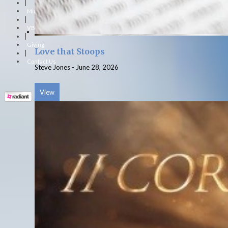
|
Ministries
|
VBS
|
Giving
Love that Stoops
|
Contact Us
Steve Jones
-
June 28, 2026
View