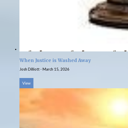
When Justice is Washed Away
Josh Dilliott
-
March 15, 2026
View