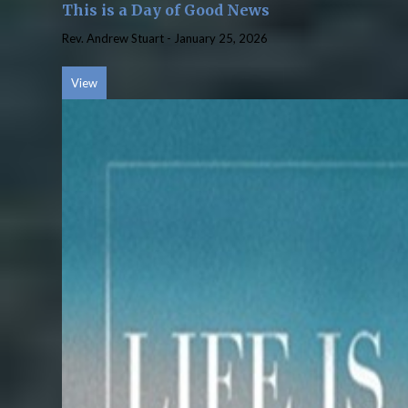
This is a Day of Good News
Rev. Andrew Stuart
-
January 25, 2026
View