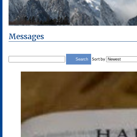
Messages
Sort by
Search