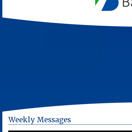
Weekly Messages