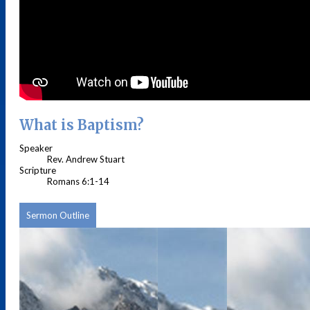
What is Baptism?
Speaker
Rev. Andrew Stuart
Scripture
Romans 6:1-14
Sermon Outline