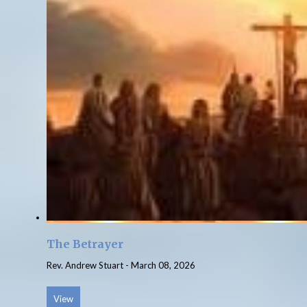
The Betrayer
Rev. Andrew Stuart
-
March 08, 2026
View