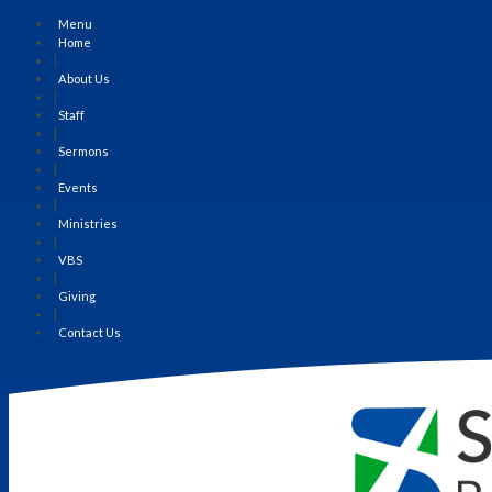
Menu
Home
|
About Us
|
Staff
|
Sermons
|
Events
|
Ministries
|
VBS
|
Giving
|
Contact Us