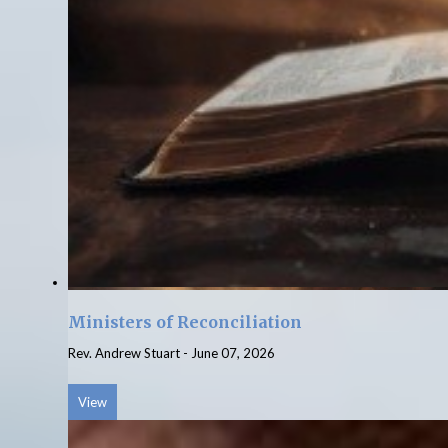
Ministers of Reconciliation
Rev. Andrew Stuart
-
June 07, 2026
View