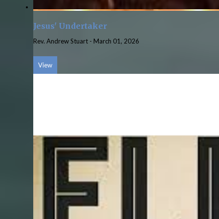
Jesus' Undertaker
Rev. Andrew Stuart
-
March 01, 2026
View