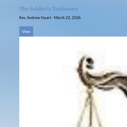
The Soldier's Testimony
Rev. Andrew Stuart
-
March 22, 2026
View