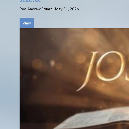
Send Me
Rev. Andrew Stuart
-
May 31, 2026
View