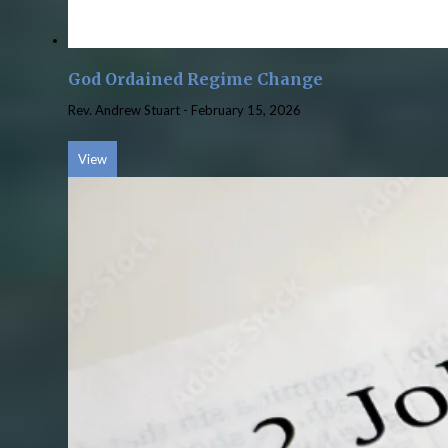
God Ordained Regime Change
Rev. Andrew Stuart
-
February 15, 2026
View