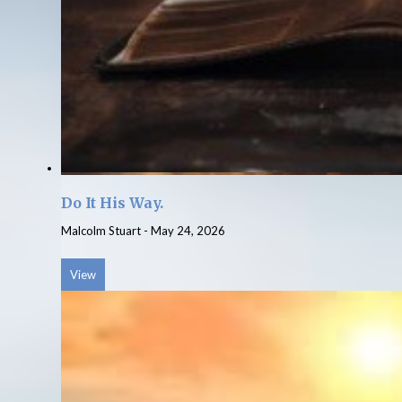
Do It His Way.
Malcolm Stuart
-
May 24, 2026
View