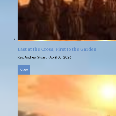
Last at the Cross, First to the Garden
Rev. Andrew Stuart
-
April 05, 2026
View