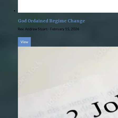
God Ordained Regime Change
Rev. Andrew Stuart
-
February 15, 2026
View