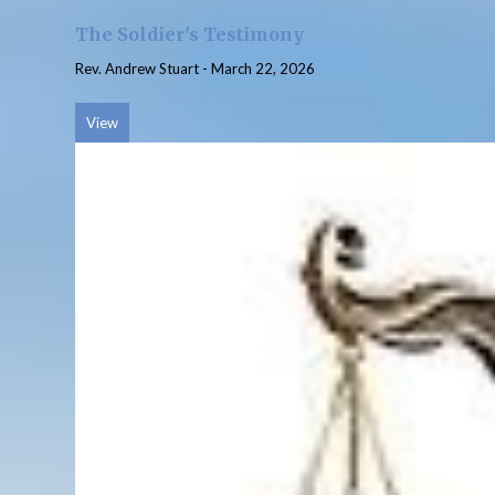
The Soldier's Testimony
Rev. Andrew Stuart
-
March 22, 2026
View