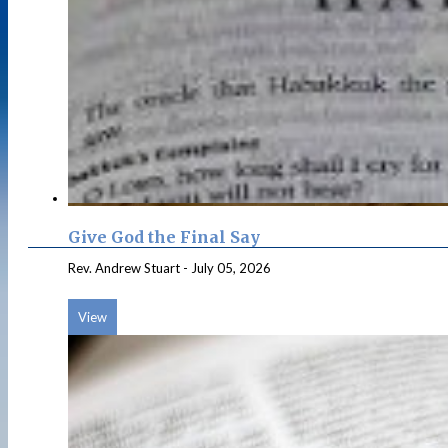
Give God the Final Say
Rev. Andrew Stuart
-
July 05, 2026
View