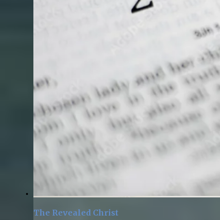
The Revealed Christ