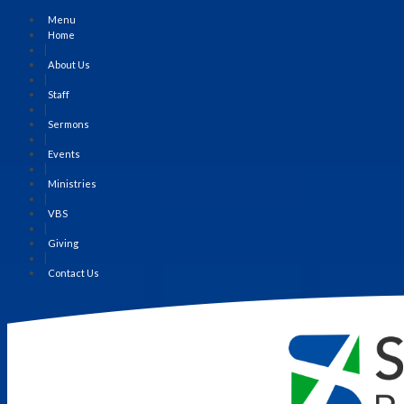
Menu
Home
|
About Us
|
Staff
|
Sermons
|
Events
|
Ministries
|
VBS
|
Giving
|
Contact Us