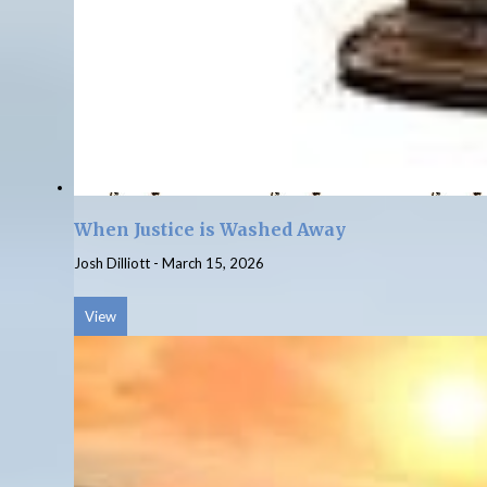
When Justice is Washed Away
Josh Dilliott
-
March 15, 2026
View