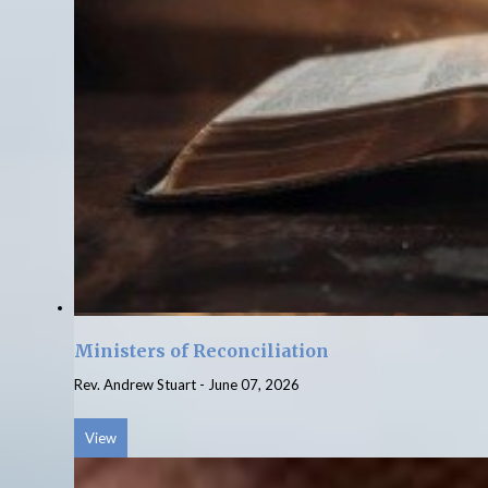
Ministers of Reconciliation
Rev. Andrew Stuart
-
June 07, 2026
View