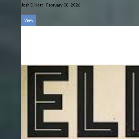
Josh Dilliott
-
February 08, 2026
View