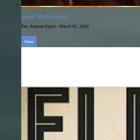
Jesus' Undertaker
Rev. Andrew Stuart
-
March 01, 2026
View