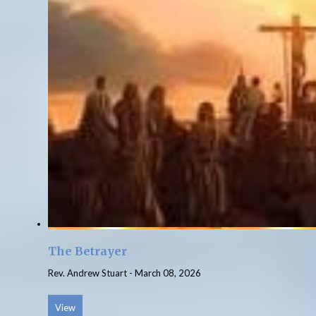
The Betrayer
Rev. Andrew Stuart
-
March 08, 2026
View