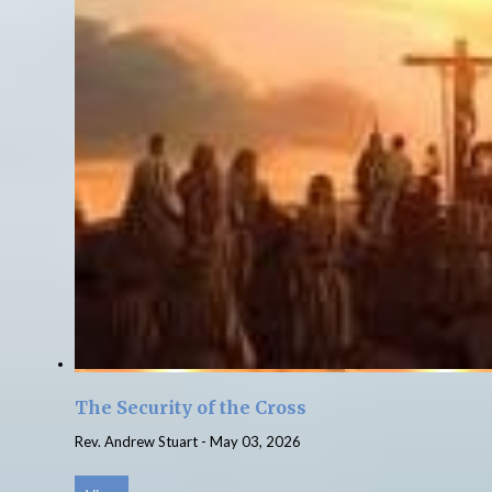
The Security of the Cross
Rev. Andrew Stuart
-
May 03, 2026