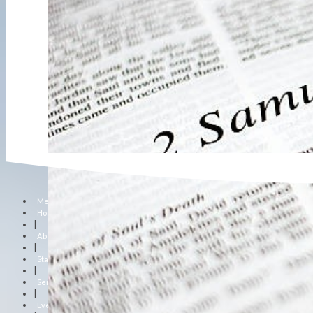
Menu
Home
|
About Us
|
Staff
|
Sermons
|
Events