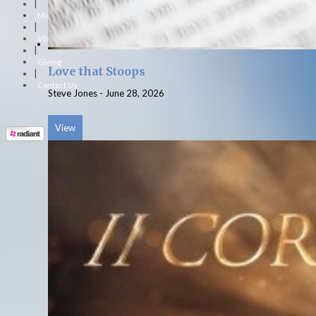
|
Ministries
|
VBS
|
Giving
Love that Stoops
|
Contact Us
Steve Jones
-
June 28, 2026
View