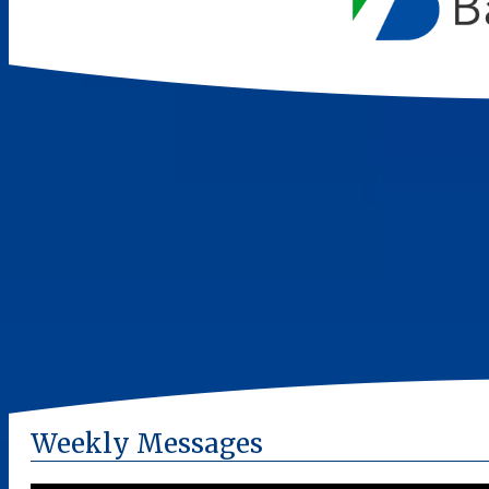
Weekly Messages