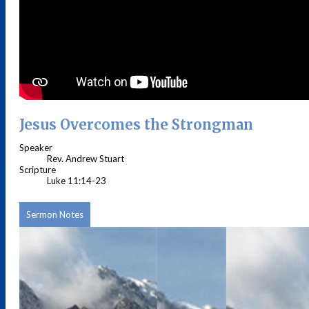
Jesus Overcomes the Strongman
Speaker
Rev. Andrew Stuart
Scripture
Luke 11:14-23
Sermon Notes