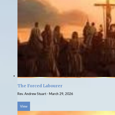
The Forced Labourer
Rev. Andrew Stuart
-
March 29, 2026
View