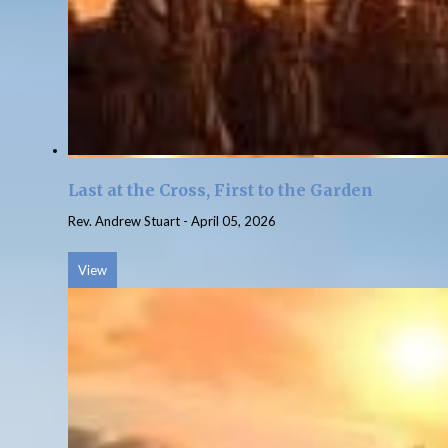
Last at the Cross, First to the Garden
Rev. Andrew Stuart
-
April 05, 2026
View