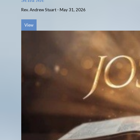
Send Me
Rev. Andrew Stuart
-
May 31, 2026
View