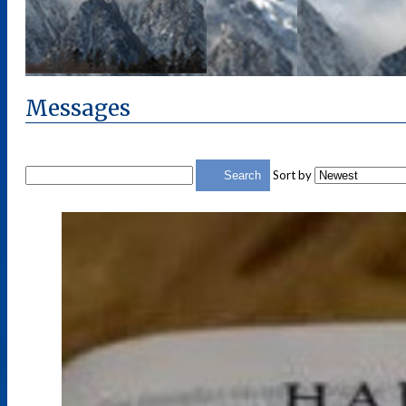
Messages
Sort by
Search