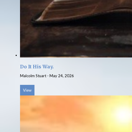
Do It His Way.
Malcolm Stuart
-
May 24, 2026
View