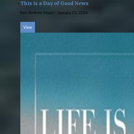
This is a Day of Good News
Rev. Andrew Stuart
-
January 25, 2026
View