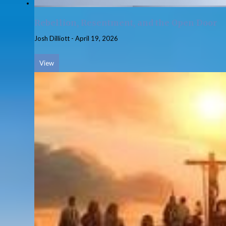
Rebellion, Resentment, and the Open Door
Josh Dilliott
-
April 19, 2026
View