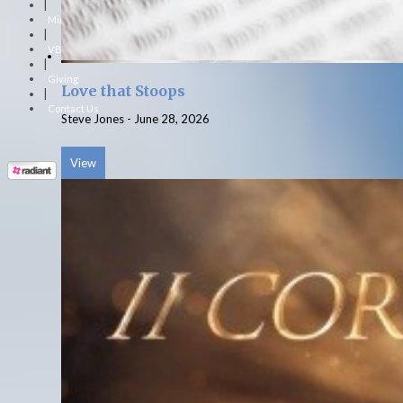
|
Ministries
|
VBS
|
Giving
Love that Stoops
|
Contact Us
Steve Jones
-
June 28, 2026
View