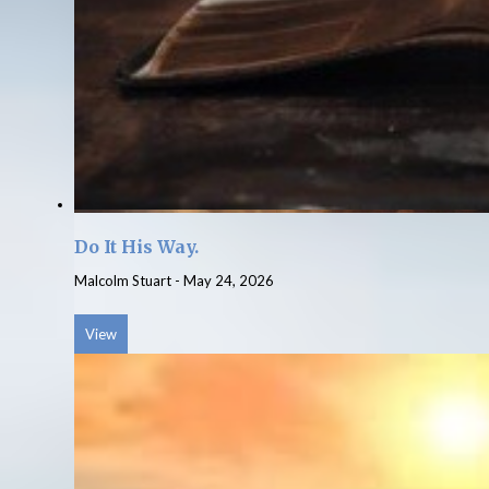
Do It His Way.
Malcolm Stuart
-
May 24, 2026
View