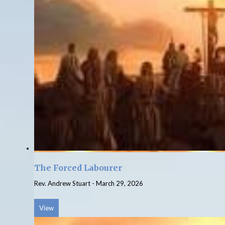
The Forced Labourer
Rev. Andrew Stuart
-
March 29, 2026
View