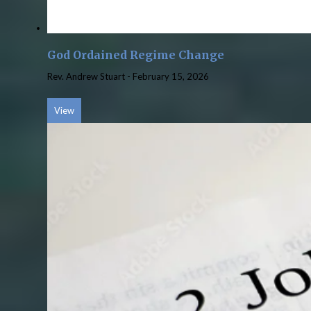
God Ordained Regime Change
Rev. Andrew Stuart
-
February 15, 2026
View