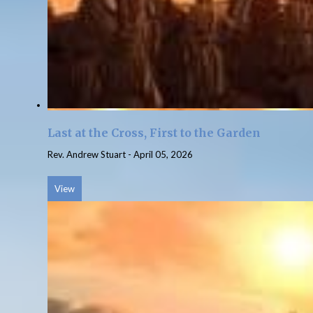
Last at the Cross, First to the Garden
Rev. Andrew Stuart
-
April 05, 2026
View