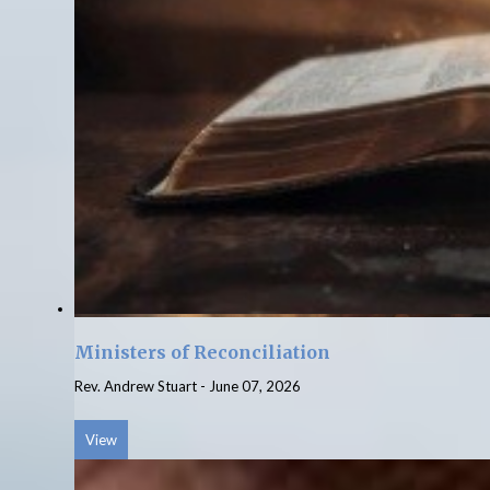
Ministers of Reconciliation
Rev. Andrew Stuart
-
June 07, 2026
View