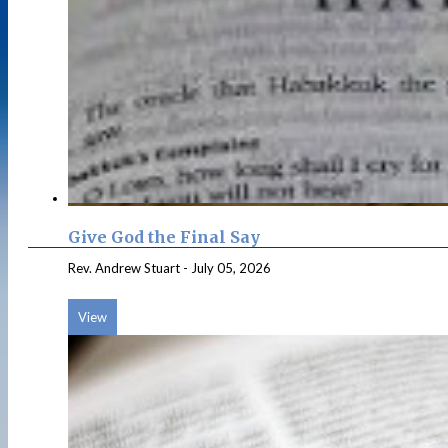
Give God the Final Say
Rev. Andrew Stuart
-
July 05, 2026
View