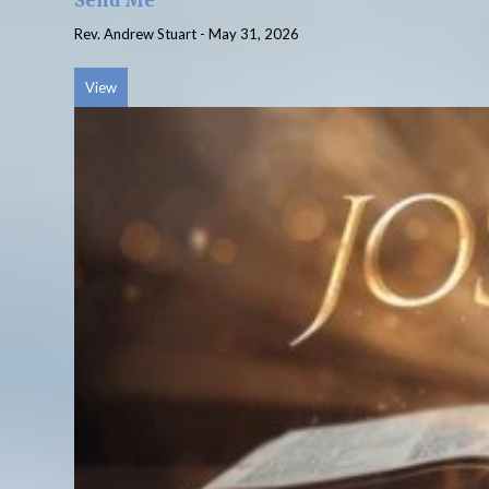
Send Me
Rev. Andrew Stuart
-
May 31, 2026
View