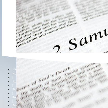
Menu
Home
|
About Us
|
Staff
|
Sermons
|
Events