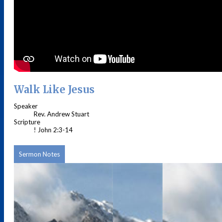
Walk Like Jesus
Speaker
Rev. Andrew Stuart
Scripture
! John 2:3-14
Sermon Notes