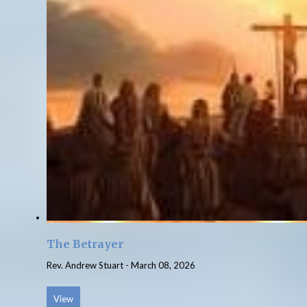
The Betrayer
Rev. Andrew Stuart
-
March 08, 2026
View