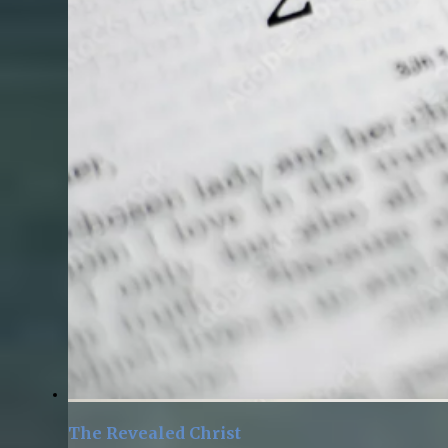
The Revealed Christ