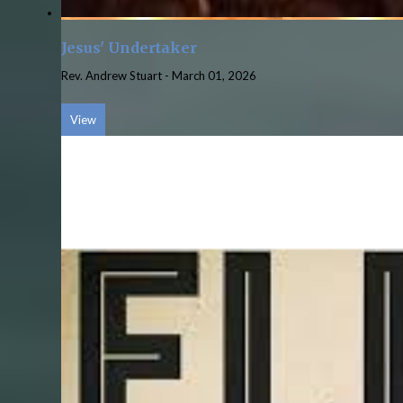
Jesus' Undertaker
Rev. Andrew Stuart
-
March 01, 2026
View