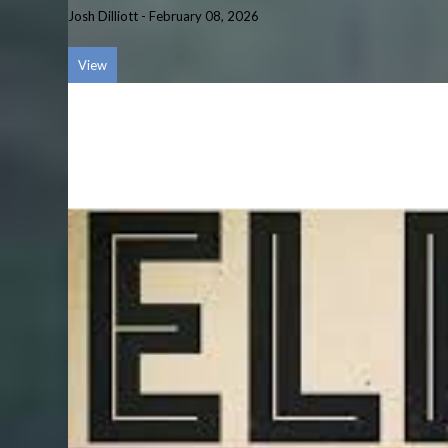
Josh Dilliott
-
February 08, 2026
View