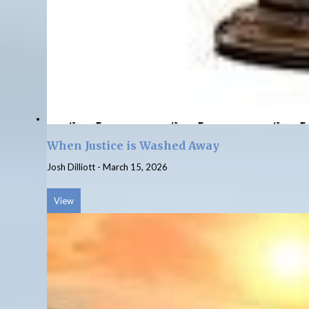
When Justice is Washed Away
Josh Dilliott
-
March 15, 2026
View