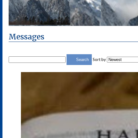
Messages
Sort by
Search