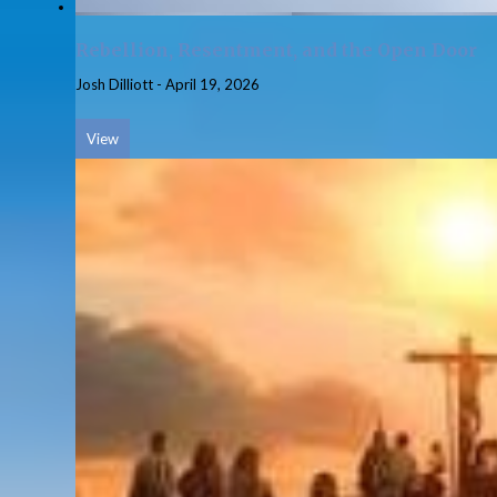
Rebellion, Resentment, and the Open Door
Josh Dilliott
-
April 19, 2026
View