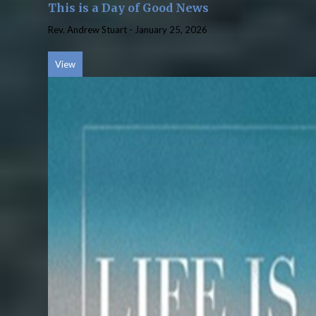
This is a Day of Good News
Rev. Andrew Stuart
-
January 25, 2026
View