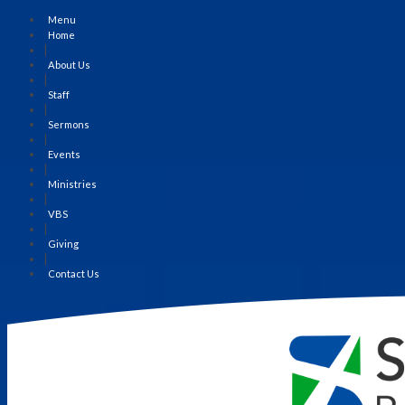
Menu
Home
|
About Us
|
Staff
|
Sermons
|
Events
|
Ministries
|
VBS
|
Giving
|
Contact Us