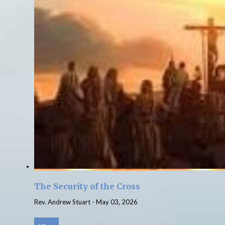
The Security of the Cross
Rev. Andrew Stuart
-
May 03, 2026