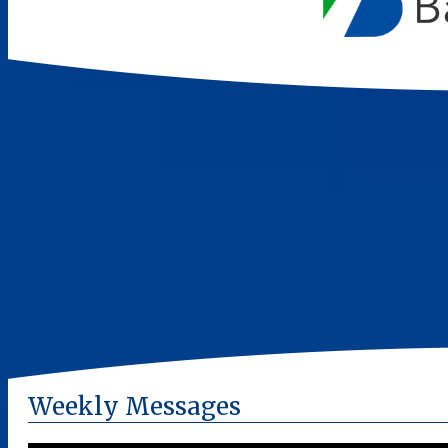
Weekly Messages