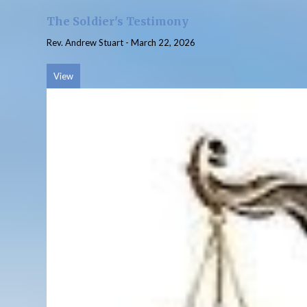
The Soldier's Testimony
Rev. Andrew Stuart
-
March 22, 2026
View