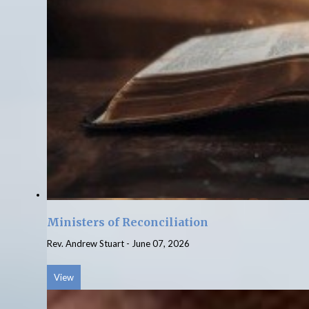
Ministers of Reconciliation
Rev. Andrew Stuart
-
June 07, 2026
View