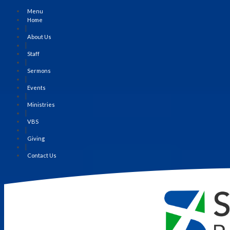
Menu
Home
|
About Us
|
Staff
|
Sermons
|
Events
|
Ministries
|
VBS
|
Giving
|
Contact Us