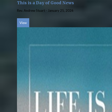
This is a Day of Good News
Rev. Andrew Stuart
-
January 25, 2026
View