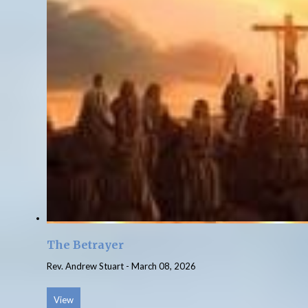
The Betrayer
Rev. Andrew Stuart
-
March 08, 2026
View