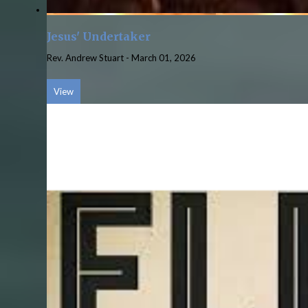
Jesus' Undertaker
Rev. Andrew Stuart
-
March 01, 2026
View