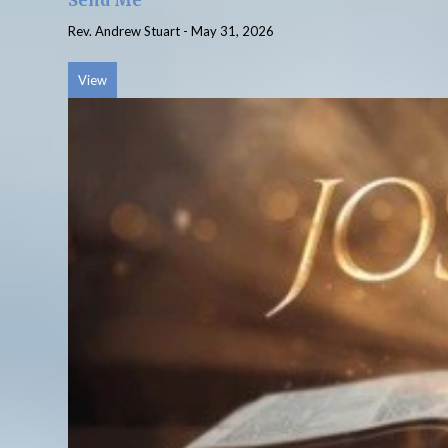
Send Me
Rev. Andrew Stuart
-
May 31, 2026
View