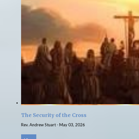
The Security of the Cross
Rev. Andrew Stuart
-
May 03, 2026