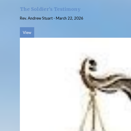
The Soldier's Testimony
Rev. Andrew Stuart
-
March 22, 2026
View