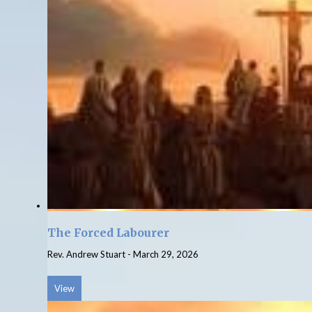
The Forced Labourer
Rev. Andrew Stuart
-
March 29, 2026
View