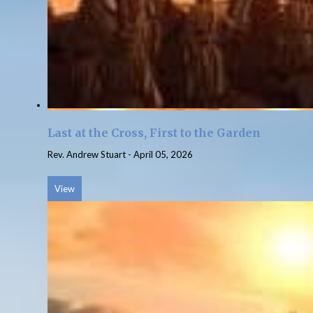
Last at the Cross, First to the Garden
Rev. Andrew Stuart
-
April 05, 2026
View