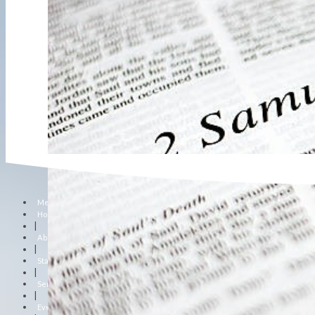
Menu
Home
|
About Us
|
Staff
|
Sermons
|
Events