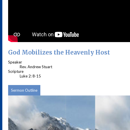
God Mobilizes the Heavenly Host
Speaker
Rev. Andrew Stuart
Scripture
Luke 2: 8-15
Sermon Outline