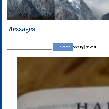
Messages
Sort by
Search