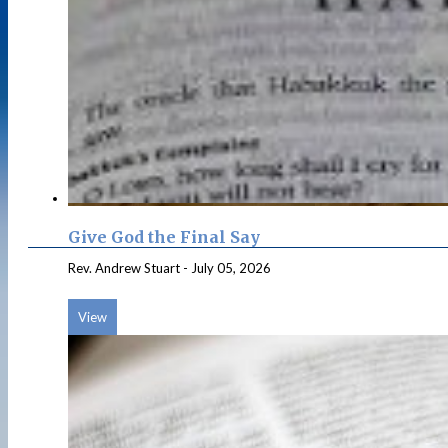
Give God the Final Say
Rev. Andrew Stuart
-
July 05, 2026
View