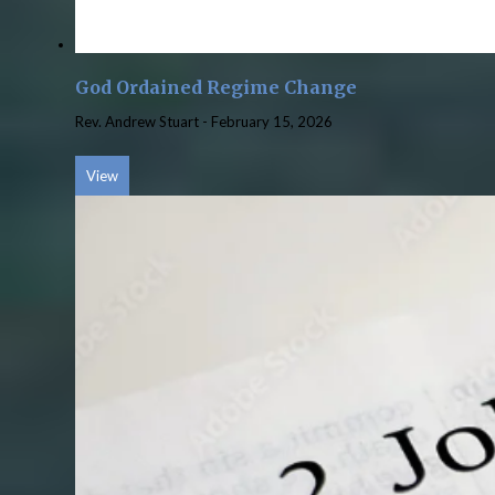
God Ordained Regime Change
Rev. Andrew Stuart
-
February 15, 2026
View