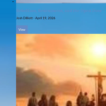
Rebellion, Resentment, and the Open Door
Josh Dilliott
-
April 19, 2026
View