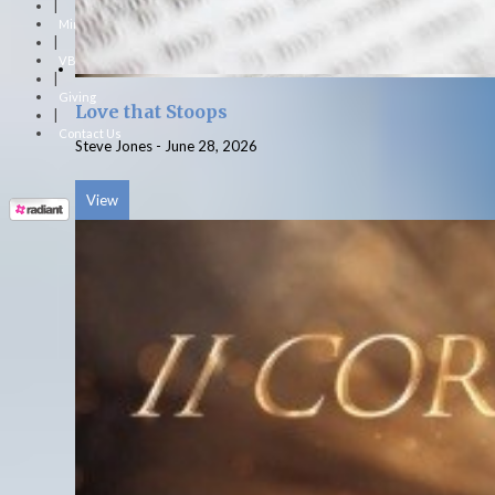
|
Ministries
|
VBS
|
Giving
Love that Stoops
|
Contact Us
Steve Jones
-
June 28, 2026
View