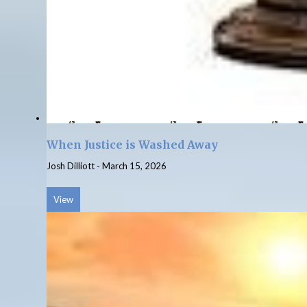
When Justice is Washed Away
Josh Dilliott
-
March 15, 2026
View