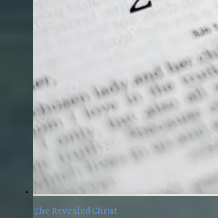
The Revealed Christ