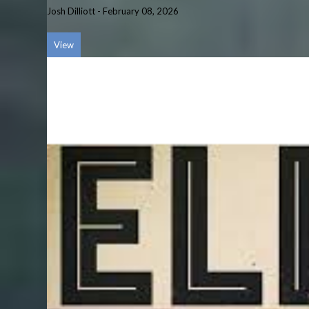
Josh Dilliott
-
February 08, 2026
View