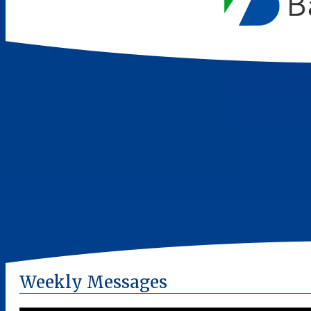
Weekly Messages