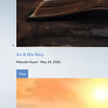
Do It His Way.
Malcolm Stuart
-
May 24, 2026
View